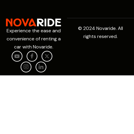
© 2024 Novaride. All
Experience the ease and
rights reserved.
convenience of renting a
car with Novaride.